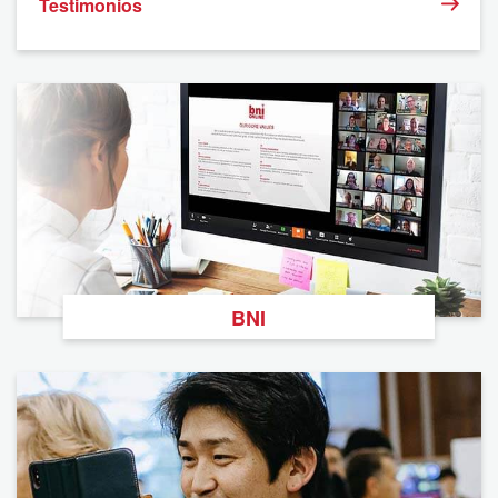
Testimonios
BNI