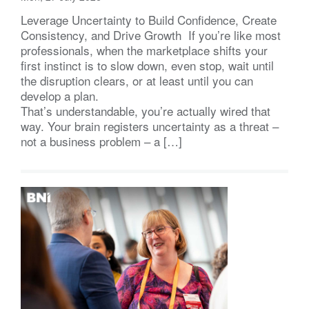
Leverage Uncertainty to Build Confidence, Create
Consistency, and Drive Growth If you’re like most
professionals, when the marketplace shifts your
first instinct is to slow down, even stop, wait until
the disruption clears, or at least until you can
develop a plan.
That’s understandable, you’re actually wired that
way. Your brain registers uncertainty as a threat –
not a business problem – a […]