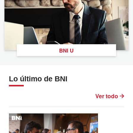
BNI U
Lo último de BNI
Ver todo