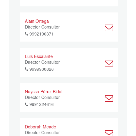
Alain Ortega
Director Consultor
9992190371
Luis Escalante
Director Consultor
9999900826
Neyssa Pérez Bidot
Director Consultor
9991224616
Deborah Meade
Director Consultor