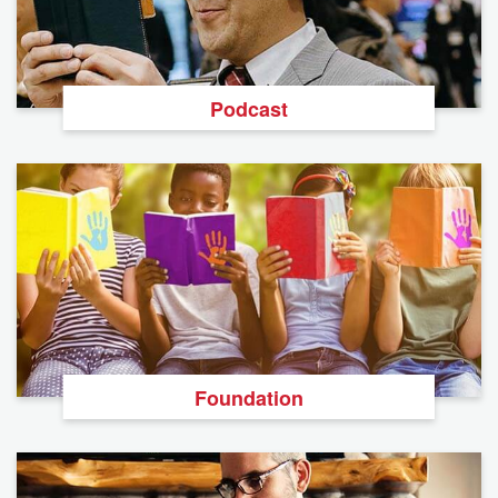
Podcast
Foundation