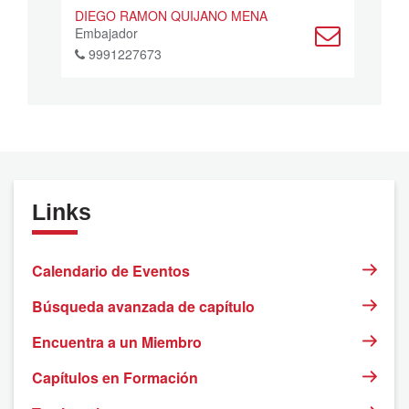
DIEGO RAMON QUIJANO MENA
Embajador
9991227673
Links
Calendario de Eventos
Búsqueda avanzada de capítulo
Encuentra a un Miembro
Capítulos en Formación