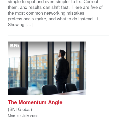
simple to spot and even simpler to fix. Correct
them, and results can shift fast. Here are five of
the most common networking mistakes
professionals make, and what to do instead. 1.
Showing […]
The Momentum Angle
(BNI Global)
Mon, 27 July 2026