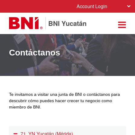
Account Login
BNI Yucatán
Contáctanos
Te invitamos a visitar una junta de BNI o contáctanos para
descubrir cómo puedes hacer crecer tu negocio como
miembro de BNI.
71. YN Yucatán (Mérida)