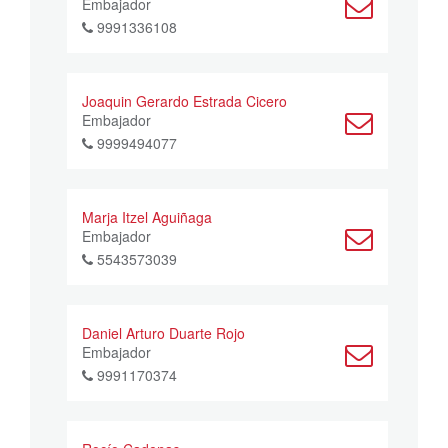
Embajador
9991336108
Joaquin Gerardo Estrada Cicero
Embajador
9999494077
Marja Itzel Aguiñaga
Embajador
5543573039
Daniel Arturo Duarte Rojo
Embajador
9991170374