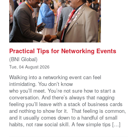
Practical Tips for Networking Events
(BNI Global)
Tue, 04 August 2026
Walking into a networking event can feel
intimidating. You don’t know
who you’ll meet. You’re not sure how to start a
conversation. And there’s always that nagging
feeling you’ll leave with a stack of business cards
and nothing to show for it. That feeling is common,
and it usually comes down to a handful of small
habits, not raw social skill. A few simple tips […]