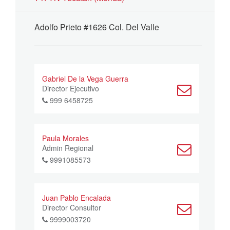
Adolfo Prieto #1626 Col. Del Valle
Gabriel De la Vega Guerra
Director Ejecutivo
999 6458725
Paula Morales
Admin Regional
9991085573
Juan Pablo Encalada
Director Consultor
9999003720