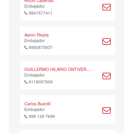
Rocío Cadenas
Embajador
9841577411
Aaron Reyes
Embajador
9993875937
G
UILLERMO HILARIO ONTIVEROS CAZARES
Embajador
8118057909
Carlos Buenfil
Embajador
999 129 7696