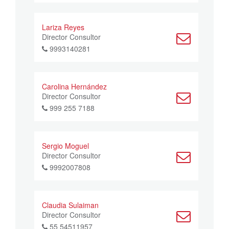
Lariza Reyes
Director Consultor
9993140281
Carolina Hernández
Director Consultor
999 255 7188
Sergio Moguel
Director Consultor
9992007808
Claudia Sulaiman
Director Consultor
55 54511957