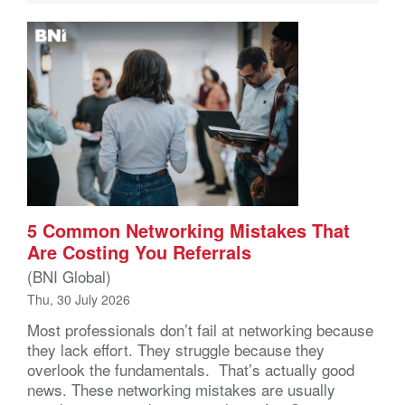
5 Common Networking Mistakes That
Are Costing You Referrals
(BNI Global)
Thu, 30 July 2026
Most professionals don’t fail at networking because
they lack effort. They struggle because they
overlook the fundamentals. That’s actually good
news. These networking mistakes are usually