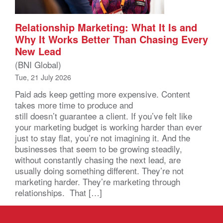
Relationship Marketing: What It Is and
Why It Works Better Than Chasing Every
New Lead
(BNI Global)
Tue, 21 July 2026
Paid ads keep getting more expensive. Content
takes more time to produce and
still doesn’t guarantee a client. If you’ve felt like
your marketing budget is working harder than ever
just to stay flat, you’re not imagining it. And the
businesses that seem to be growing steadily,
without constantly chasing the next lead, are
usually doing something different. They’re not
marketing harder. They’re marketing through
relationships. That […]