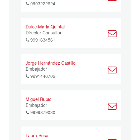
9993222624
Dulce Maria Quintal
Director Consultor
9991634561
Jorge Hernández Castillo
Embajador
9991446702
Miguel Rubio
Embajador
9999879030
Laura Sosa