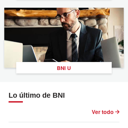
BNI U
Lo último de BNI
Ver todo