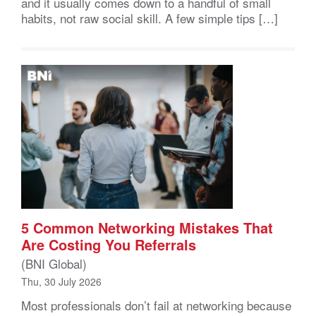
and it usually comes down to a handful of small
habits, not raw social skill. A few simple tips […]
5 Common Networking Mistakes That
Are Costing You Referrals
(BNI Global)
Thu, 30 July 2026
Most professionals don’t fail at networking because