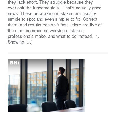
they lack effort. They struggle because they
overlook the fundamentals. That’s actually good
news. These networking mistakes are usually
simple to spot and even simpler to fix. Correct
them, and results can shift fast. Here are five of
the most common networking mistakes
professionals make, and what to do instead. 1.
Showing […]