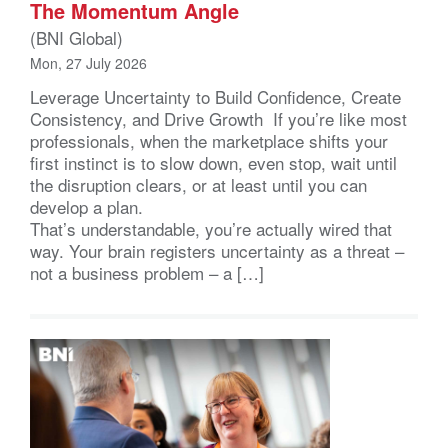
The Momentum Angle
(BNI Global)
Mon, 27 July 2026
Leverage Uncertainty to Build Confidence, Create
Consistency, and Drive Growth If you’re like most
professionals, when the marketplace shifts your
first instinct is to slow down, even stop, wait until
the disruption clears, or at least until you can
develop a plan.
That’s understandable, you’re actually wired that
way. Your brain registers uncertainty as a threat –
not a business problem – a […]