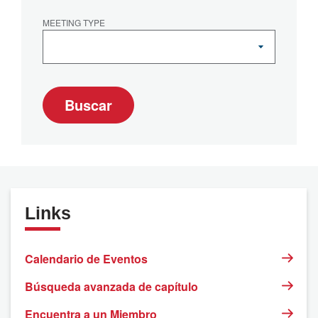
MEETING TYPE
Buscar
Links
Calendario de Eventos
Búsqueda avanzada de capítulo
Encuentra a un Miembro