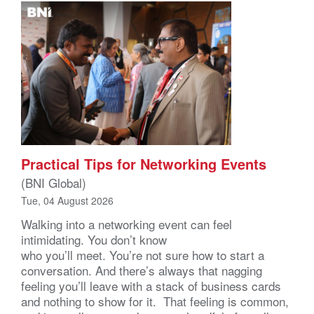
Practical Tips for Networking Events
(BNI Global)
Tue, 04 August 2026
Walking into a networking event can feel
intimidating. You don’t know
who you’ll meet. You’re not sure how to start a
conversation. And there’s always that nagging
feeling you’ll leave with a stack of business cards
and nothing to show for it. That feeling is common,