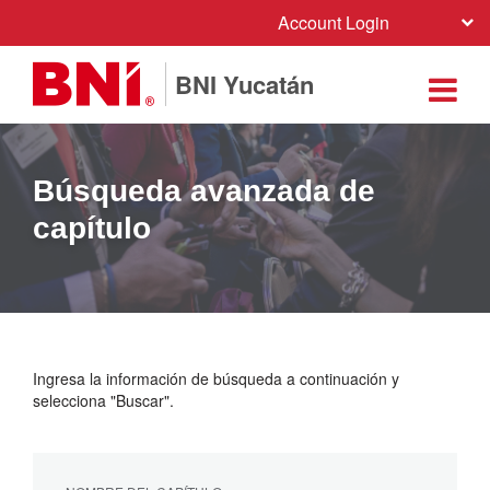
Account Login
BNI Yucatán
Búsqueda avanzada de
capítulo
Ingresa la información de búsqueda a continuación y
selecciona "Buscar".