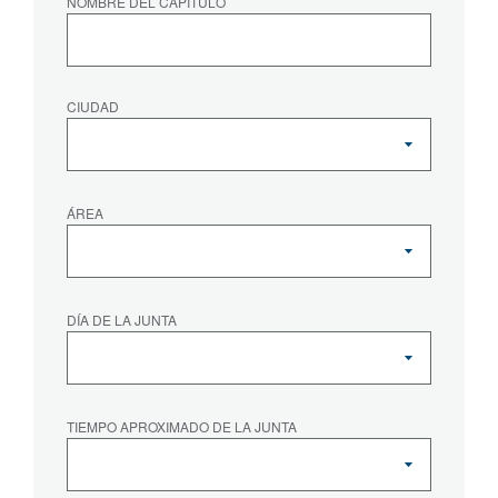
NOMBRE DEL CAPÍTULO
CIUDAD
ÁREA
DÍA DE LA JUNTA
TIEMPO APROXIMADO DE LA JUNTA