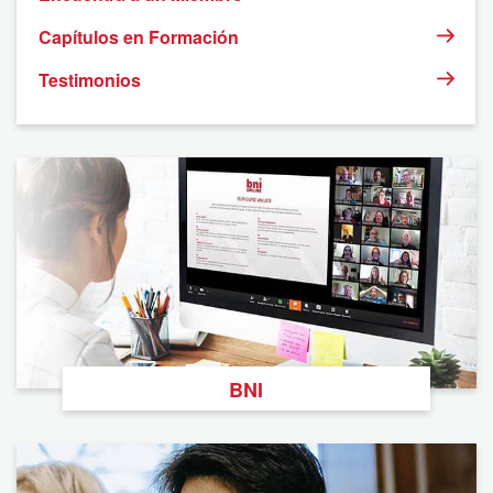
Capítulos en Formación
Testimonios
BNI