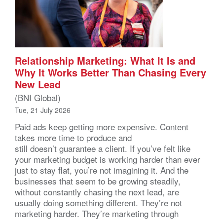
Relationship Marketing: What It Is and
Why It Works Better Than Chasing Every
New Lead
(BNI Global)
Tue, 21 July 2026
Paid ads keep getting more expensive. Content
takes more time to produce and
still doesn’t guarantee a client. If you’ve felt like
your marketing budget is working harder than ever
just to stay flat, you’re not imagining it. And the
businesses that seem to be growing steadily,
without constantly chasing the next lead, are
usually doing something different. They’re not
marketing harder. They’re marketing through