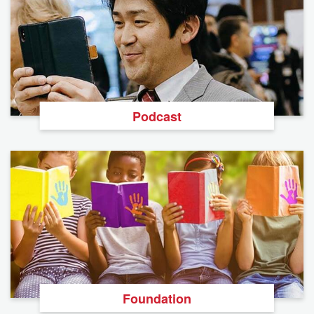
Podcast
Foundation